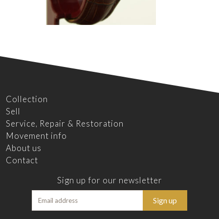
Collection
Sell
Service, Repair & Restoration
Movement info
About us
Contact
Sign up for our newsletter