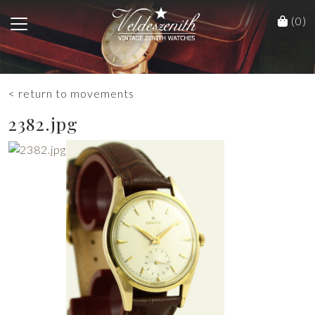
(0)
< return to movements
2382.jpg