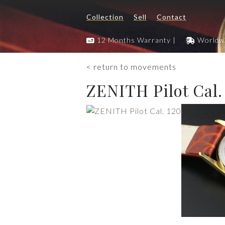
Collection
Sell
Contact
12 Months Warranty |
Worldwi
< return to movements
ZENITH Pilot Cal.