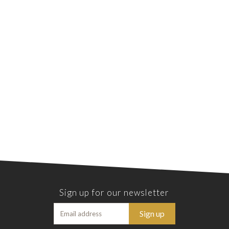
Sign up for our newsletter