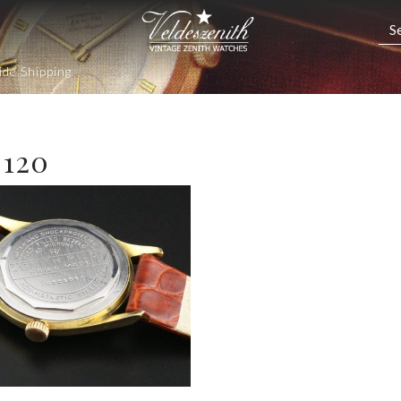
de Shipping
 120