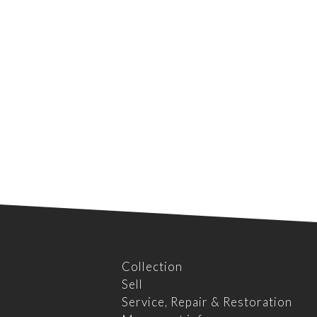
Collection
Sell
Service, Repair & Restoration