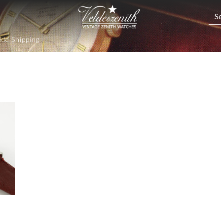
de Shipping