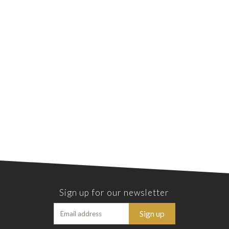
Sign up for our newsletter