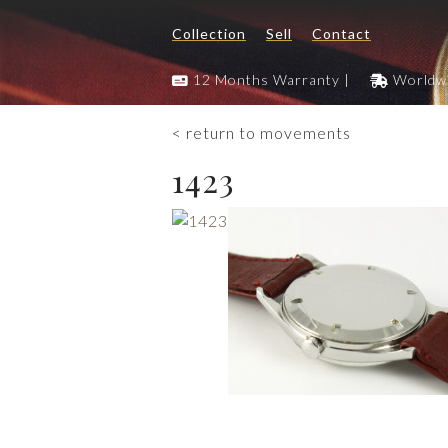
Collection
Sell
Contact
12 Months Warranty |
Worldwi
< return to movements
1423