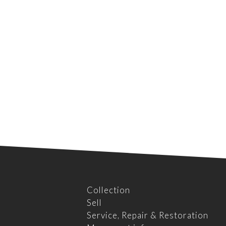
Collection
Sell
Service, Repair & Restoration