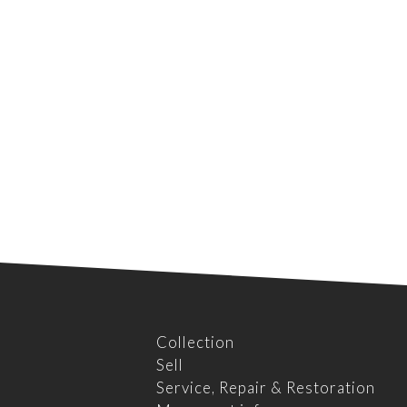
Collection
Sell
Service, Repair & Restoration