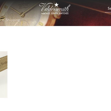
de Shipping