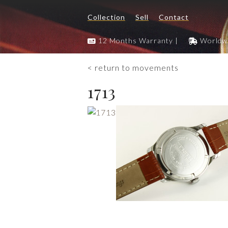
Collection
Sell
Contact
12 Months Warranty |
Worldwi
< return to movements
1713