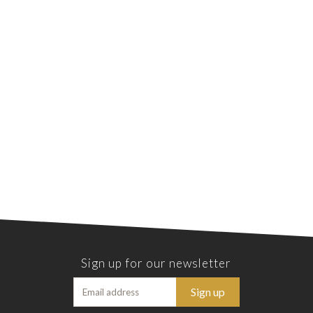
Sign up for our newsletter