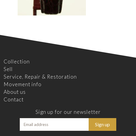
Collection
Sell
Service, Repair & Restoration
Movement info
About us
Contact
Sign up for our newsletter