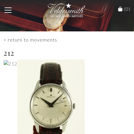
(0)
< return to movements
212