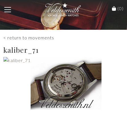
(0)
< return to movements
kaliber_71