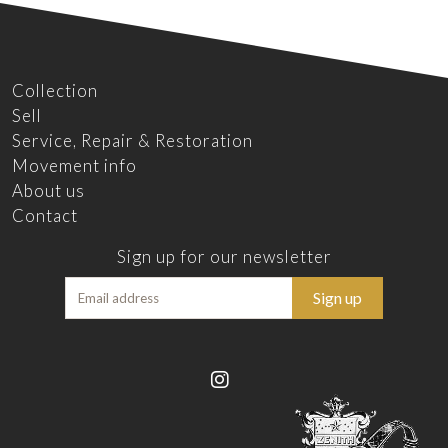
Collection
Sell
Service, Repair & Restoration
Movement info
About us
Contact
Sign up for our newsletter