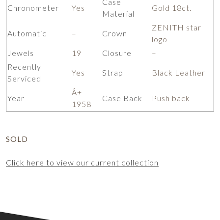
Case
Chronometer
Yes
Gold 18ct.
Material
ZENITH star
Automatic
–
Crown
logo
Jewels
19
Closure
–
Recently
Yes
Strap
Black Leather
Serviced
Â±
Year
Case Back
Push back
1958
SOLD
Click here to view our current collection