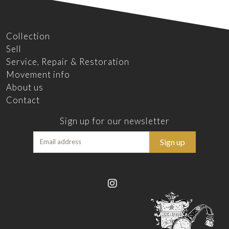
Collection
Sell
Service, Repair & Restoration
Movement info
About us
Contact
Sign up for our newsletter