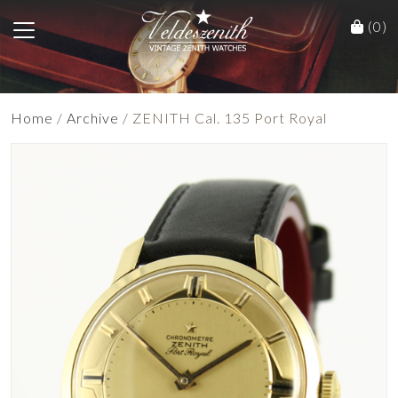
(0)
Home
/
Archive
/ ZENITH Cal. 135 Port Royal