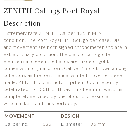
ZENITH Cal. 135 Port Royal
Description
Extremely rare ZENITH Caliber 135 in MINT
condition! The Port Royal I in 18ct. golden case. Dial
and movement are both signed chronometer and are in
extraordinary condition. The dial contains golden
elemtens and even the hands are made of gold. It
comes with original crown. Caliber 135 is known among
collectors as the best manual winded movement ever
made. ZENITH constructor Eprhem Jobin recently
celebrated his 100th birthday. This beautiful watch is
completely serviced by one of our professional
watchmakers and runs perfectly.
MOVEMENT
DESIGN
Caliber no.
135
Diameter
36 mm