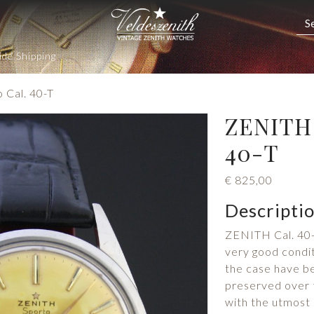
de Shipping
 Cal. 40-T
ZENITH 
40-T
€
825,00
Descripti
ZENITH Cal. 40-
very good condit
the case have be
preserved over t
with the utmost 