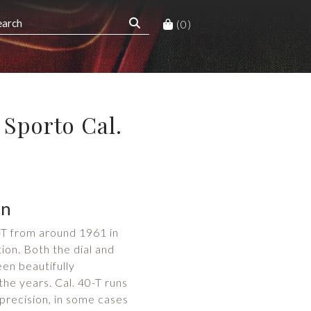
(0)
Sporto Cal.
on
T from around 1961 in
ion. Both the dial and
en beautifully
he years. Cal. 40-T runs
precision, in some cases