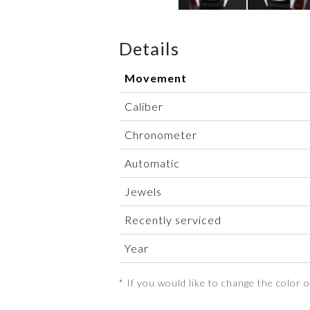
Details
Movement
Caliber
Chronometer
Automatic
Jewels
Recently serviced
Year
* If you would like to change the color 