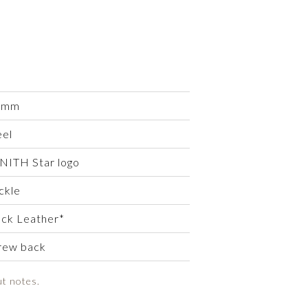
 mm
eel
NITH Star logo
ckle
ack Leather*
rew back
ut notes.