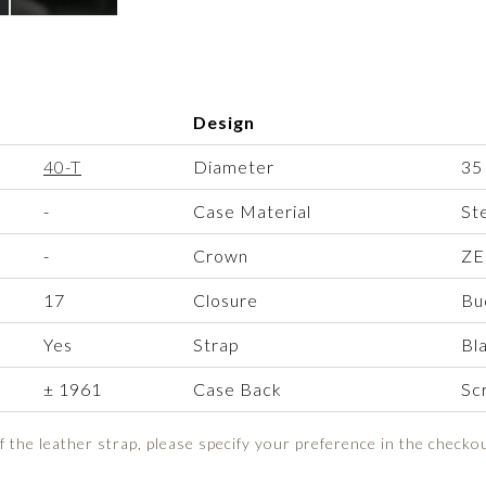
Design
40-T
Diameter
35
-
Case Material
St
-
Crown
ZE
17
Closure
Bu
Yes
Strap
Bl
± 1961
Case Back
Sc
of the leather strap, please specify your preference in the checko