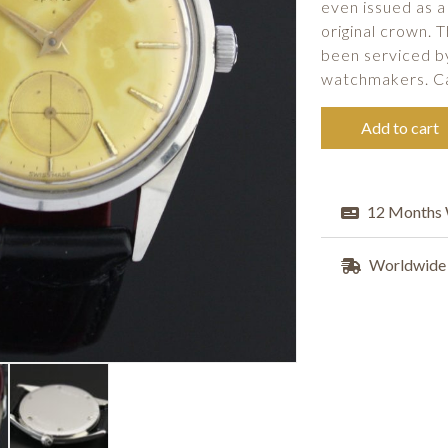
even issued as a
original crown. 
been serviced b
watchmakers. C
Add to cart
12 Months 
Worldwide 