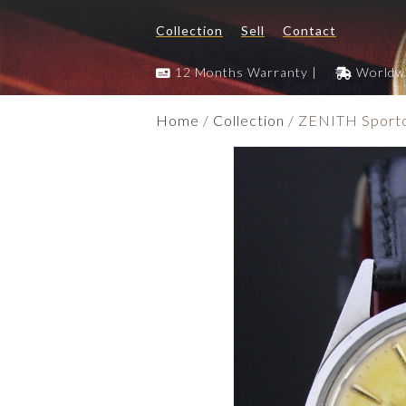
Collection
Sell
Contact
12 Months Warranty |
Worldwi
Home
/
Collection
/ ZENITH Sporto