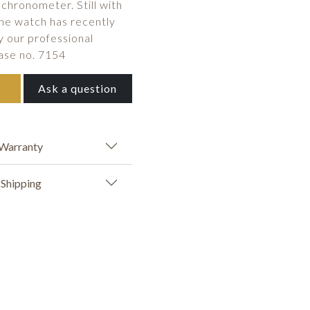
 chronometer. Still with
The watch has recently
y our professional
ase no. 7154
Ask a question
Warranty
Shipping