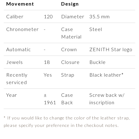
Movement
Design
Caliber
120
Diameter
35.5 mm
Chronometer
-
Case
Steel
Material
Automatic
-
Crown
ZENITH Star logo
Jewels
18
Closure
Buckle
Recently
Yes
Strap
Black leather*
serviced
Year
±
Case
Screw back w/
1961
Back
inscription
* If you would like to change the color of the leather strap,
please specify your preference in the checkout notes.