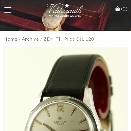
(0)
Home
/
Archive
/ ZENITH Pilot Cal. 120