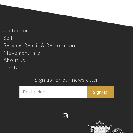
Collection
Sell
Service, Repair & Restoration
Movement info
About us
Contact
Sign up for our newsletter