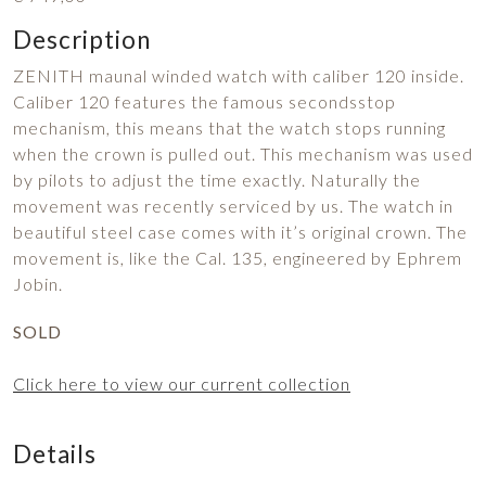
Description
ZENITH maunal winded watch with caliber 120 inside.
Caliber 120 features the famous secondsstop
mechanism, this means that the watch stops running
when the crown is pulled out. This mechanism was used
by pilots to adjust the time exactly. Naturally the
movement was recently serviced by us. The watch in
beautiful steel case comes with it’s original crown. The
movement is, like the Cal. 135, engineered by Ephrem
Jobin.
SOLD
Click here to view our current collection
Details