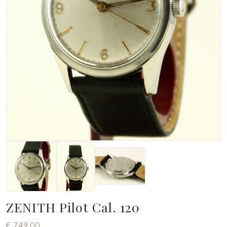
ZENITH Pilot Cal. 120
€
749,00