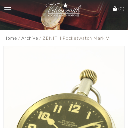
(0)
Home
/
Archive
/ ZENITH Pocketwatch Mark V