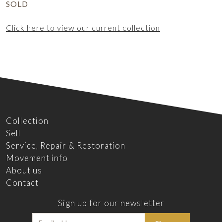
SOLD
Click here to view our current collection
Collection
Sell
Service, Repair & Restoration
Movement info
About us
Contact
Sign up for our newsletter