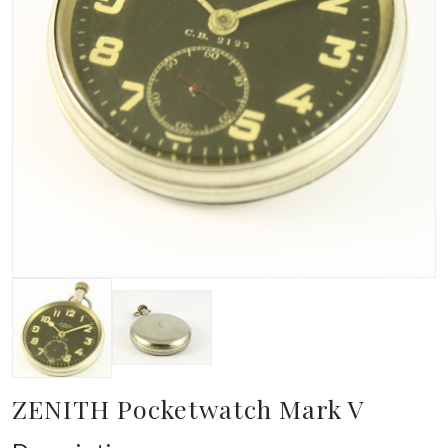
ZENITH Pocketwatch Mark V