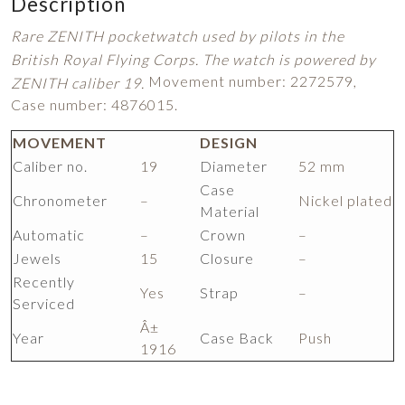
Description
Rare ZENITH pocketwatch used by pilots in the
British Royal Flying Corps. The watch is powered by
Movement number: 2272579,
ZENITH caliber 19.
Case number: 4876015.
MOVEMENT
DESIGN
Caliber no.
19
Diameter
52 mm
Case
Chronometer
–
Nickel plated
Material
Automatic
–
Crown
–
Jewels
15
Closure
–
Recently
Yes
Strap
–
Serviced
Â±
Year
Case Back
Push
1916