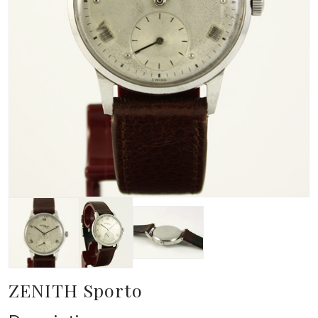
ZENITH Sporto