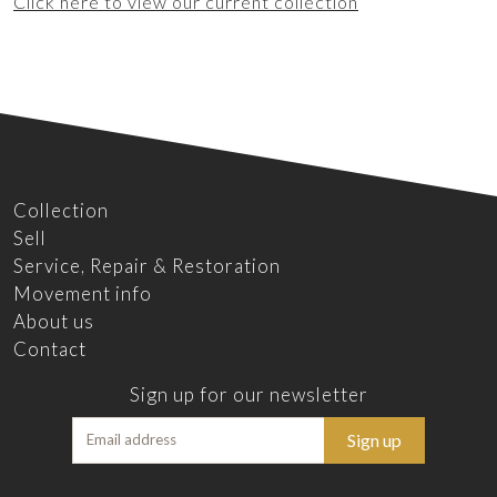
Click here to view our current collection
Collection
Sell
Service, Repair & Restoration
Movement info
About us
Contact
Sign up for our newsletter