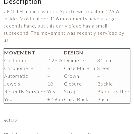
Description
ZENITH maunal winded Sporto with caliber 126-6
inside. Most caliber 126 movements have a large
seconds hand, but this early piece has a small
subsecond. The movement was recently serviced by
us.
MOVEMENT
DESIGN
Caliber no.
126-6
Diameter
34 mm
Chronometer
–
Case Material
Steel
Automatic
–
Crown
–
Jewels
18
Closure
Buckle
Recently Serviced
Yes
Strap
Black Leather
Year
± 1955
Case Back
Push
SOLD