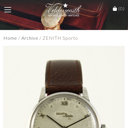
(0)
Home
/
Archive
/ ZENITH Sporto