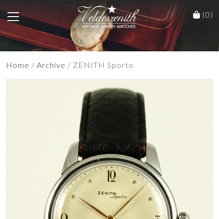
(0)
Home
/
Archive
/ ZENITH Sporto