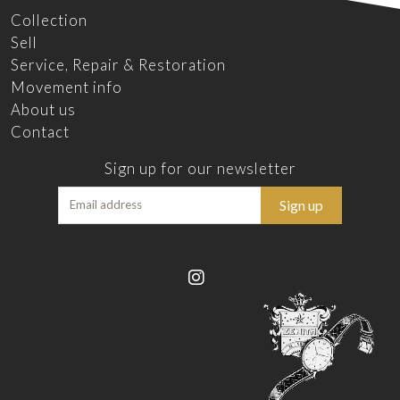
Collection
Sell
Service, Repair & Restoration
Movement info
About us
Contact
Sign up for our newsletter