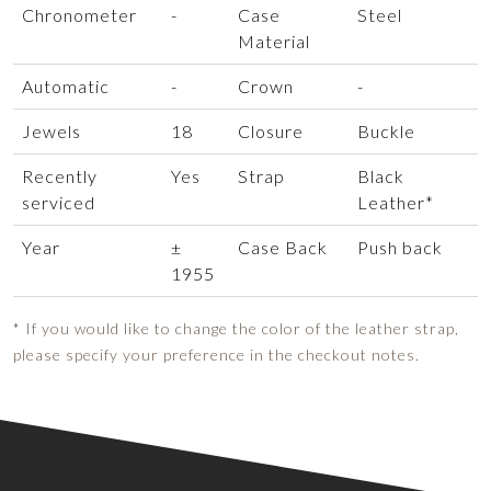
Chronometer
-
Case
Steel
Material
Automatic
-
Crown
-
Jewels
18
Closure
Buckle
Recently
Yes
Strap
Black
serviced
Leather*
Year
±
Case Back
Push back
1955
* If you would like to change the color of the leather strap,
please specify your preference in the checkout notes.