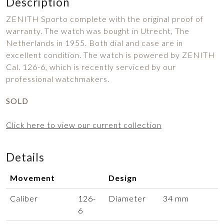
Description
ZENITH Sporto complete with the original proof of
warranty. The watch was bought in Utrecht, The
Netherlands in 1955. Both dial and case are in
excellent condition. The watch is powered by ZENITH
Cal. 126-6, which is recently serviced by our
professional watchmakers.
SOLD
Click here to view our current collection
Details
Movement
Design
Caliber
126-
Diameter
34 mm
6