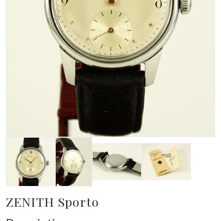
ZENITH Sporto