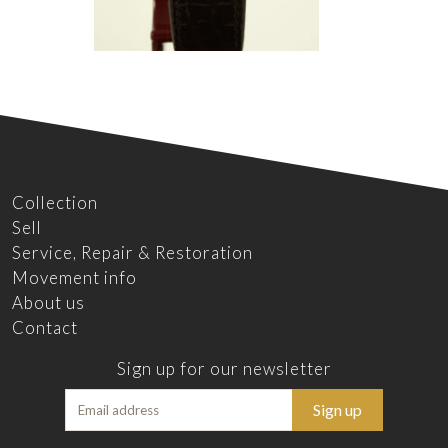
Collection
Sell
Service, Repair & Restoration
Movement info
About us
Contact
Sign up for our newsletter