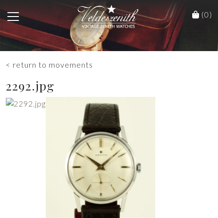
(0)
< return to movements
2292.jpg