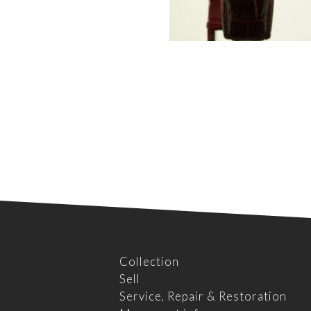
Collection
Sell
Service, Repair & Restoration