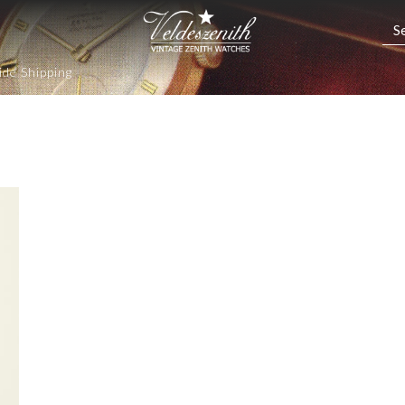
de Shipping