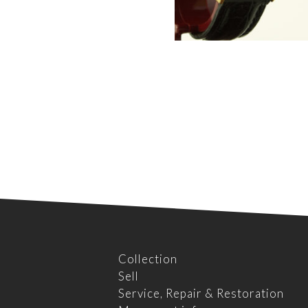
Collection
Sell
Service, Repair & Restoration