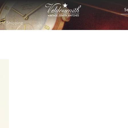
de Shipping