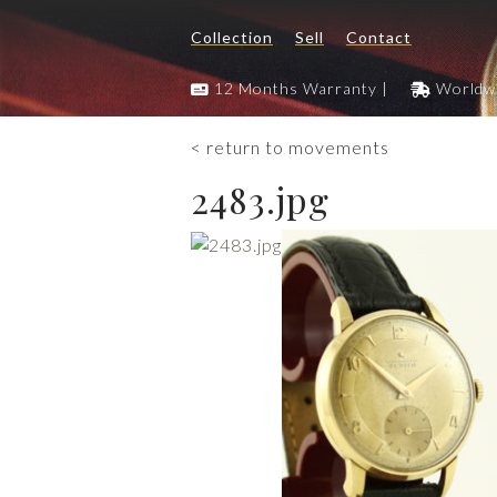
Collection
Sell
Contact
12 Months Warranty |
Worldwi
< return to movements
2483.jpg