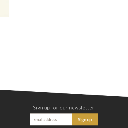
Sign up for our newsletter