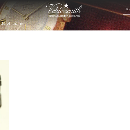
de Shipping