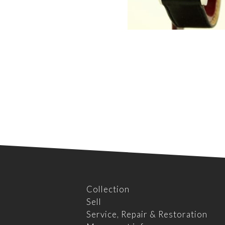
Collection
Sell
Service, Repair & Restoration