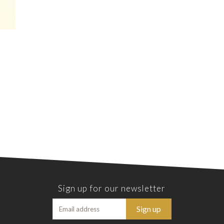
Sign up for our newsletter