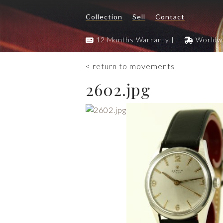
Collection
Sell
Contact
12 Months Warranty |
Worldwi
< return to movements
2602.jpg