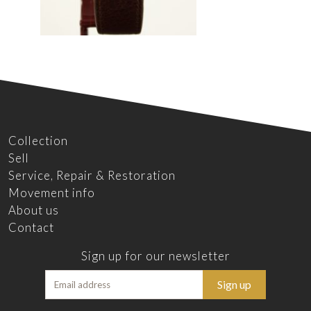
Collection
Sell
Service, Repair & Restoration
Movement info
About us
Contact
Sign up for our newsletter