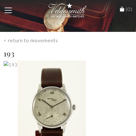
(0)
< return to movements
193