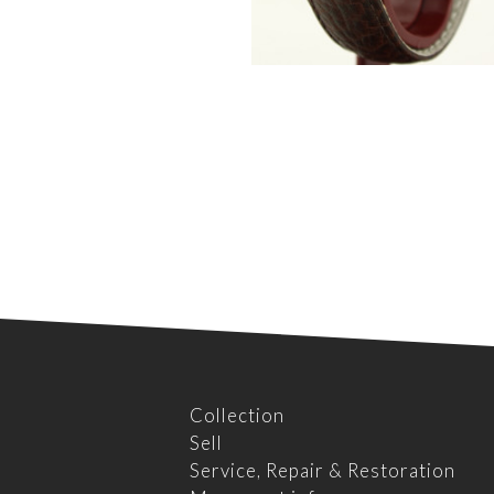
Collection
Sell
Service, Repair & Restoration