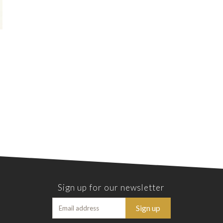
Sign up for our newsletter