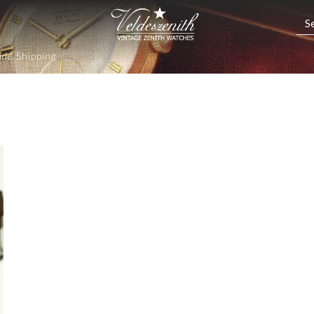
de Shipping