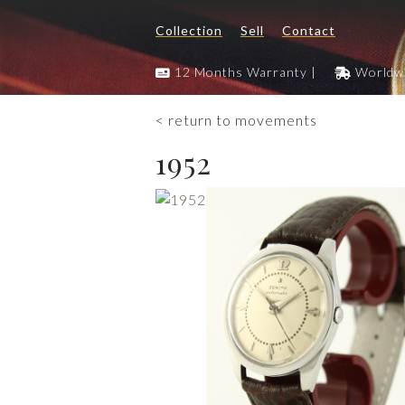
Collection
Sell
Contact
12 Months Warranty |
Worldwi
< return to movements
1952