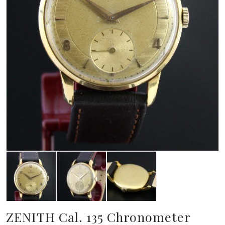
ZENITH Cal. 135 Chronometer