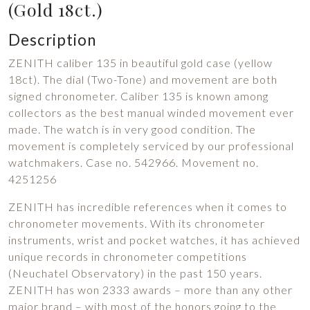
(Gold 18ct.)
Description
ZENITH caliber 135 in beautiful gold case (yellow
18ct). The dial (Two-Tone) and movement are both
signed chronometer. Caliber 135 is known among
collectors as the best manual winded movement ever
made. The watch is in very good condition. The
movement is completely serviced by our professional
watchmakers. Case no. 542966. Movement no.
4251256
ZENITH has incredible references when it comes to
chronometer movements. With its chronometer
instruments, wrist and pocket watches, it has achieved
unique records in chronometer competitions
(Neuchatel Observatory) in the past 150 years.
ZENITH has won 2333 awards – more than any other
major brand – with most of the honors going to the