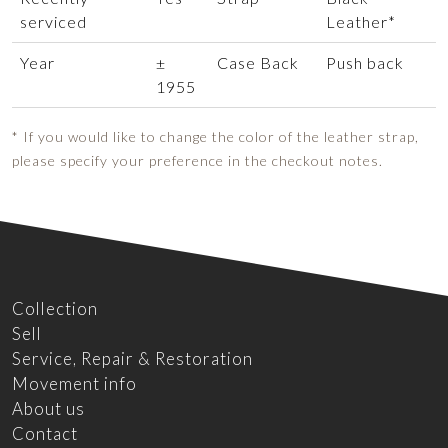
serviced
Leather*
Year
±
Case Back
Push back
1955
* If you would like to change the color of the leather strap,
please specify your preference in the checkout notes.
Collection
Sell
Service, Repair & Restoration
Movement info
About us
Contact