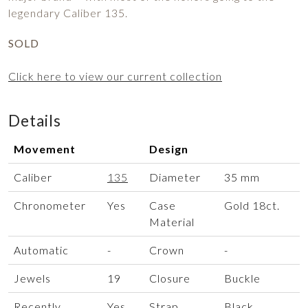
legendary Caliber 135.
SOLD
Click here to view our current collection
Details
Movement
Design
Caliber
135
Diameter
35 mm
Chronometer
Yes
Case
Gold 18ct.
Material
Automatic
-
Crown
-
Jewels
19
Closure
Buckle
Recently
Yes
Strap
Black