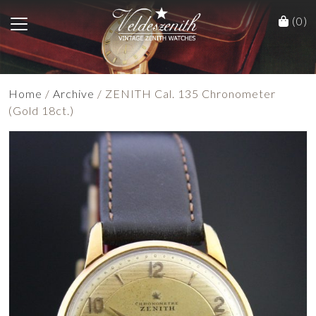
(0)
Home
/
Archive
/ ZENITH Cal. 135 Chronometer
(Gold 18ct.)